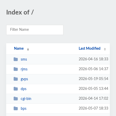
Index of /
Name
Last Modified
2026-04-16 18:33
sms
2026-05-06 14:37
rjms
2026-05-19 05:54
gvps
2026-05-05 13:44
dps
2026-04-14 17:02
cgi-bin
2026-05-07 18:33
bps