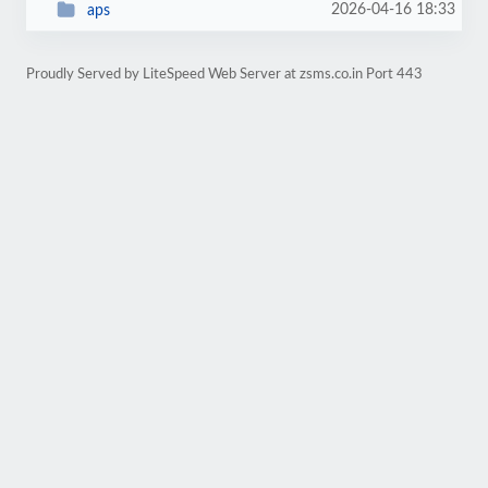
2026-04-16 18:33
aps
Proudly Served by LiteSpeed Web Server at zsms.co.in Port 443